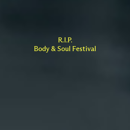
R.I.P.
Body & Soul Festival