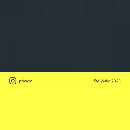
privacy
©A.Wake 2025